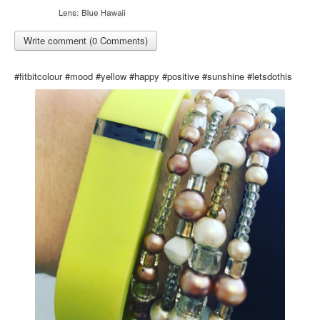
Write comment (0 Comments)
#fitbitcolour #mood #yellow #happy #positive #sunshine #letsdothis