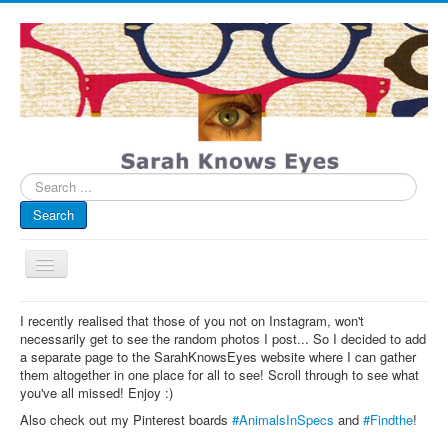
Search
...
Search
Toggle
Navigation
My Blog
I recently realised that those of you not on Instagram, won't
necessarily get to see the random photos I post... So I decided to add
Infographics
a separate page to the SarahKnowsEyes website where I can gather
them altogether in one place for all to see! Scroll through to see what
Eye Spied
you've all missed! Enjoy :)
#spotted
Also check out my Pinterest boards
#AnimalsInSpecs
and
#Findthe
!