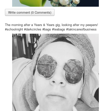
Write comment (0 Comments)
The morning after a Years & Years gig, looking after my peepers!
#schoolnight #darkcircles #bags #teabags #takincareofbusiness