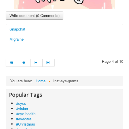
Write comment (0 Comments)
Snapchat
Migraine
Page 4 of 10
You are here:
Home
Inst-eye-grams
Popular Tags
#eyes
#vision
#eye health
#eyecare
#Christmas