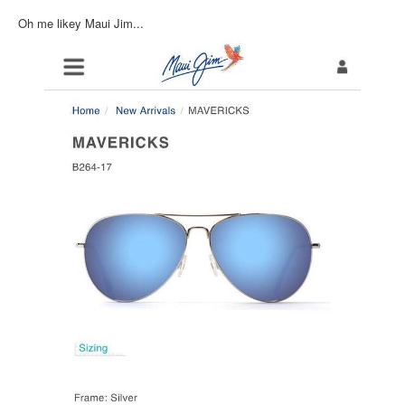
Inst-eye-grams
Oh me likey Maui Jim...
Ask Sarah