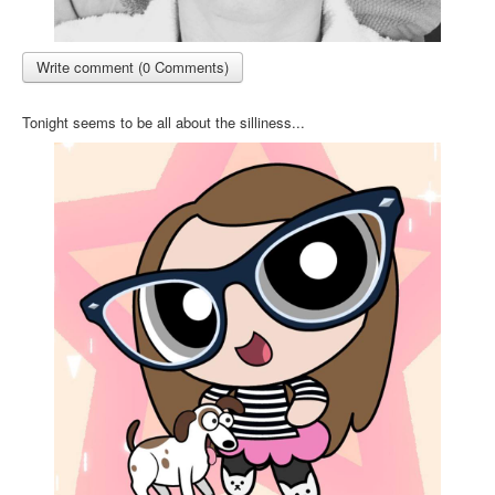
Write comment (0 Comments)
Tonight seems to be all about the silliness...