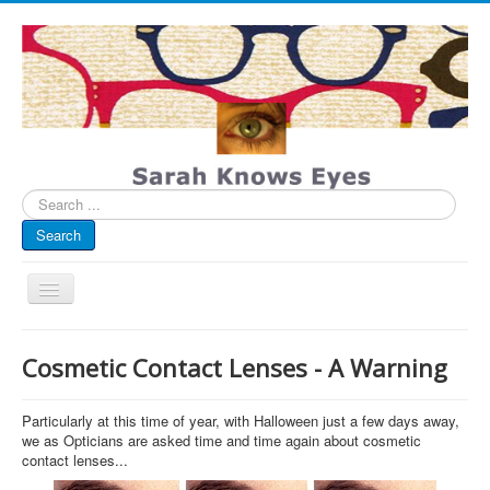
Search
...
Search
Toggle
Navigation
My Blog
Cosmetic Contact Lenses - A Warning
Infographics
Eye Spied
Particularly at this time of year, with Halloween just a few days away,
we as Opticians are asked time and time again about cosmetic
#spotted
contact lenses...