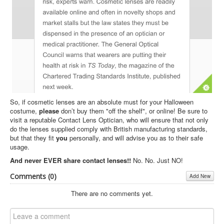
So, if cosmetic lenses are an absolute must for your Halloween
costume,
please
don’t buy them "off the shelf", or online! Be sure to
visit a reputable Contact Lens Optician, who will ensure that not only
do the lenses supplied comply with British manufacturing standards,
but that they fit
you
personally, and will advise you as to their safe
usage.
And never EVER share contact lenses!!
No. No. Just NO!
Comments (
0
)
Add New
There are no comments yet.