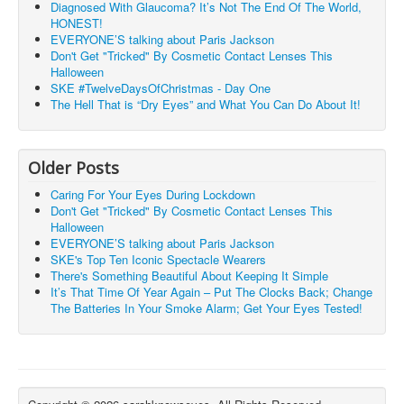
Diagnosed With Glaucoma? It’s Not The End Of The World,
HONEST!
EVERYONE’S talking about Paris Jackson
Don't Get "Tricked" By Cosmetic Contact Lenses This
Halloween
SKE #TwelveDaysOfChristmas - Day One
The Hell That is “Dry Eyes” and What You Can Do About It!
Older Posts
Caring For Your Eyes During Lockdown
Don't Get "Tricked" By Cosmetic Contact Lenses This
Halloween
EVERYONE’S talking about Paris Jackson
SKE's Top Ten Iconic Spectacle Wearers
There's Something Beautiful About Keeping It Simple
It’s That Time Of Year Again – Put The Clocks Back; Change
The Batteries In Your Smoke Alarm; Get Your Eyes Tested!