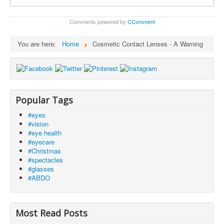
Comments powered by
CComment
You are here:
Home
Cosmetic Contact Lenses - A Warning
Popular Tags
#eyes
#vision
#eye health
#eyecare
#Christmas
#spectacles
#glasses
#ABDO
Most Read Posts