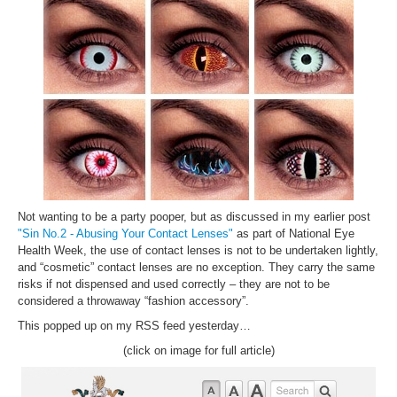
Inst-eye-grams
Ask Sarah
Not wanting to be a party pooper, but as discussed in my earlier post
"Sin No.2 - Abusing Your Contact Lenses"
as part of National Eye
Health Week, the use of contact lenses is not to be undertaken lightly,
and “cosmetic” contact lenses are no exception. They carry the same
risks if not dispensed and used correctly – they are not to be
considered a throwaway “fashion accessory”.
This popped up on my RSS feed yesterday…
(click on image for full article)