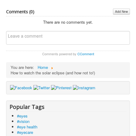
Comments (
0
)
Add New
There are no comments yet.
Comments powered by
CComment
You are here:
Home
How to watch the solar eclipse (and how not to!)
Popular Tags
#eyes
#vision
#eye health
#eyecare