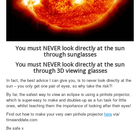
You must NEVER look directly at the sun
through sunglasses
You must NEVER look directly at the sun
through 3D viewing glasses
In fact, the best advice I can give you, is to never look directly at the
sun – you only get one pair of eyes, so why take the risk?!
By far, the safest way to view an eclipse is using a pinhole projector,
which is super-easy to make and doubles-up as a fun task for little
ones, whilst teaching them the importance of looking after their eyes!
Find out how to make your very own pinhole projector
here
via/
timeanddate.com
Be safe x