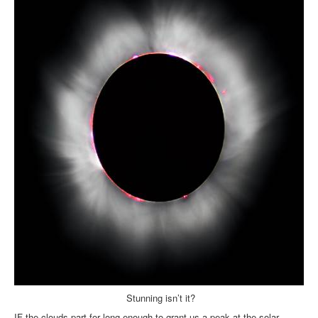
Inst-eye-grams
Ask Sarah
Stunning isn’t it?
IF the clouds part for long enough to grant us a peak at the solar