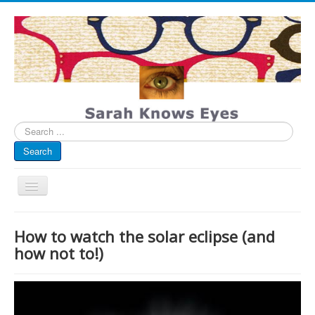
Search
...
Search
Toggle
Navigation
My Blog
How to watch the solar eclipse (and
Infographics
how not to!)
Eye Spied
#spotted