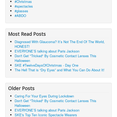
#Christmas
#spectacles
#glasses
#ABDO
Most Read Posts
Diagnosed With Glaucoma? It’s Not The End Of The World,
HONEST!
EVERYONE’S talking about Paris Jackson
Don't Get "Tricked" By Cosmetic Contact Lenses This
Halloween
SKE #TwelveDaysOfChristmas - Day One
The Hell That is “Dry Eyes” and What You Can Do About It!
Older Posts
Caring For Your Eyes During Lockdown
Don't Get "Tricked" By Cosmetic Contact Lenses This
Halloween
EVERYONE’S talking about Paris Jackson
SKE's Top Ten Iconic Spectacle Wearers