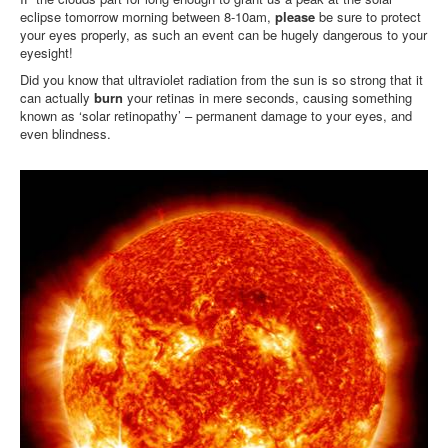
eclipse tomorrow morning between 8-10am,
please
be sure to protect
your eyes properly, as such an event can be hugely dangerous to your
eyesight!
Did you know that ultraviolet radiation from the sun is so strong that it
can actually
burn
your retinas in mere seconds, causing something
known as ‘solar retinopathy’ – permanent damage to your eyes, and
even blindness.