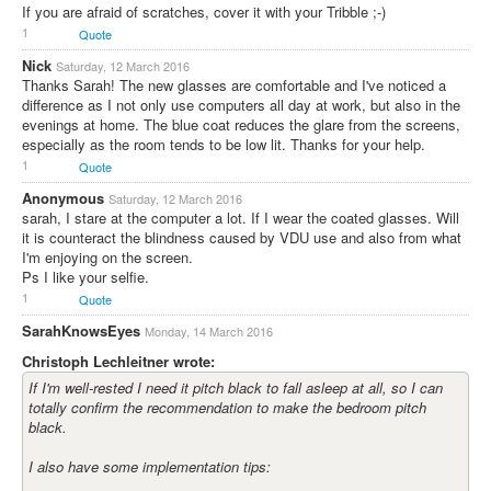
If you are afraid of scratches, cover it with your Tribble ;-)
1
Quote
Nick
Saturday, 12 March 2016
Thanks Sarah! The new glasses are comfortable and I've noticed a
difference as I not only use computers all day at work, but also in the
evenings at home. The blue coat reduces the glare from the screens,
especially as the room tends to be low lit. Thanks for your help.
1
Quote
Anonymous
Saturday, 12 March 2016
sarah, I stare at the computer a lot. If I wear the coated glasses. Will
it is counteract the blindness caused by VDU use and also from what
I'm enjoying on the screen.
Ps I like your selfie.
1
Quote
SarahKnowsEyes
Monday, 14 March 2016
Christoph Lechleitner wrote:
If I'm well-rested I need it pitch black to fall asleep at all, so I can
totally confirm the recommendation to make the bedroom pitch
black.
I also have some implementation tips: