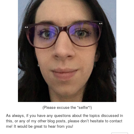
(Please excuse the "selfie"!)
As always, if you have any questions about the topics discussed in
this, or any of my other blog posts, please don’t hesitate to contact
me! It would be great to hear from you!