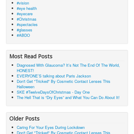
#vision
#eye health
#eyecare
#Christmas
#spectacles
#glasses
#ABDO
Most Read Posts
Diagnosed With Glaucoma? It’s Not The End Of The World,
HONEST!
EVERYONE’S talking about Paris Jackson
Don't Get "Tricked" By Cosmetic Contact Lenses This
Halloween
SKE #TwelveDaysOfChristmas - Day One
The Hell That is “Dry Eyes” and What You Can Do About It!
Older Posts
Caring For Your Eyes During Lockdown
Don't Get "Tricked" By Cosmetic Contact Lenses This