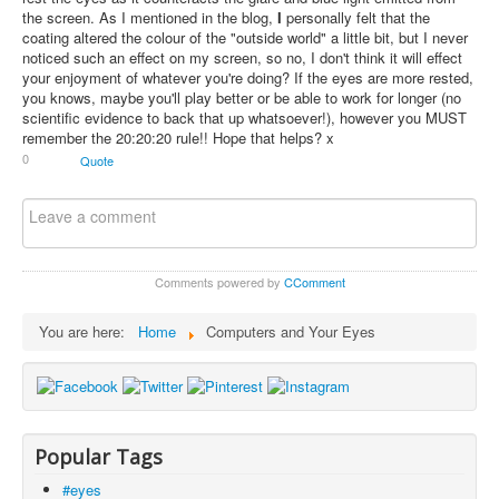
the screen. As I mentioned in the blog,
I
personally felt that the
coating altered the colour of the "outside world" a little bit, but I never
noticed such an effect on my screen, so no, I don't think it will effect
your enjoyment of whatever you're doing? If the eyes are more rested,
you knows, maybe you'll play better or be able to work for longer (no
scientific evidence to back that up whatsoever!), however you MUST
remember the 20:20:20 rule!! Hope that helps? x
0
Quote
Comments powered by
CComment
You are here:
Home
Computers and Your Eyes
Popular Tags
#eyes