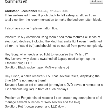
Comments (
6
)
Add New
Christoph Lechleitner
Saturday, 12 March 2016
If I'm well-rested I need it pitch black to fall asleep at all, so I can
totally confirm the recommendation to make the bedroom pitch black.
I also have some implementation tips:
Problem 1: My combined living room / bed room features all kinds of
electronic devices, including the kind that emits light even if switched
off (ok, to "stand by") and should not be cut off from power completely.
Hey Sony, who needs a red light to recognize the TV is off?
Hey Lenovo, why does a switched-off Laptop need to light up the
Ethernet plug LED?
Solution: Black rubber tape, McGyver style ;-)
Hey Cisco, a cable receiver / DVR has several tasks, displaying the
time 24/7 is not among them!
Solution: Use an old smartcard (or maybe a DVD cover, a remote, or a
TV schedule regular) in front of such displays.
Problem 2: For job-related reasons I can't switch my smartphone off (I
manage several bunches of Web servers and the like).
Solution: Put it down screen and LED down.