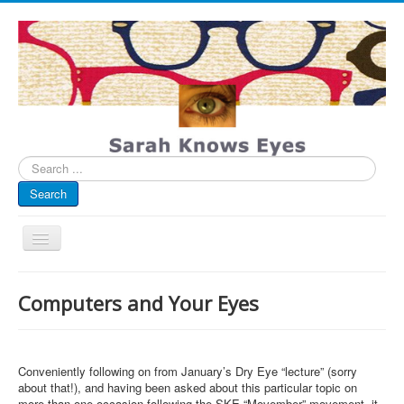
Search
...
Search
Toggle
Navigation
My Blog
Computers and Your Eyes
Infographics
Eye Spied
Conveniently following on from January’s Dry Eye “lecture” (sorry
#spotted
about that!), and having been asked about this particular topic on
more than one occasion following the SKE “Movember” movement, it