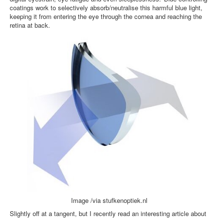
coatings work to selectively absorb/neutralise this harmful blue light,
keeping it from entering the eye through the cornea and reaching the
retina at back.
Image /via stufkenoptiek.nl
Slightly off at a tangent, but I recently read an interesting article about