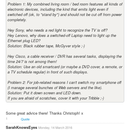
Problem 1: My combined living room / bed room features all kinds of
electronic devices, including the kind that emits light even if
switched off (ok, to "stand by") and should not be cut off from power
completely.
Hey Sony, who needs a red light to recognize the TV is off?
Hey Lenovo, why does a switched-off Laptop need to light up the
Ethernet plug LED?
Solution: Black rubber tape, McGyver style ;-)
Hey Cisco, a cable receiver / DVR has several tasks, displaying the
time 24/7 is not among them!
Solution: Use an old smartcard (or maybe a DVD cover, a remote, or
a TV schedule regular) in front of such displays.
Problem 2: For job-related reasons I can't switch my smartphone off
(I manage several bunches of Web servers and the like).
Solution: Put it down screen and LED down.
If you are afraid of scratches, cover it with your Tribble ;-)
Some great advice there! Thanks Christoph! x
1
Quote
SarahKnowsEyes
Monday, 14 March 2016