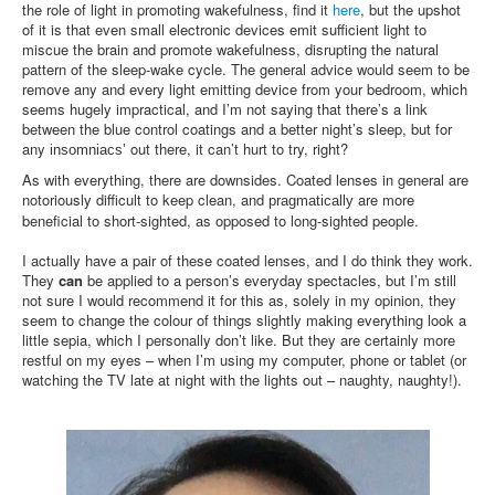
the role of light in promoting wakefulness, find it
here
, but the upshot
of it is that even small electronic devices emit sufficient light to
miscue the brain and promote wakefulness, disrupting the natural
pattern of the sleep-wake cycle. The general advice would seem to be
remove any and every light emitting device from your bedroom, which
seems hugely impractical, and I’m not saying that there’s a link
between the blue control coatings and a better night’s sleep, but for
any
out there, it can’t hurt to try, right?
insomniacs’
As with everything, there are downsides. Coated lenses in general are
notoriously difficult to keep clean, and
are more
pragmatically
beneficial to short-sighted, as opposed to long-sighted people.
I actually have a pair of these coated lenses, and I do think they work.
They
can
be applied to a person’s everyday spectacles, but I’m still
not sure I would recommend it for this as, solely in my opinion, they
seem to change the colour of things slightly making everything look a
little sepia, which I personally don’t like. But they are certainly more
restful on my eyes – when I’m using my computer, phone or tablet (or
watching the TV late at night with the lights out – naughty, naughty!).