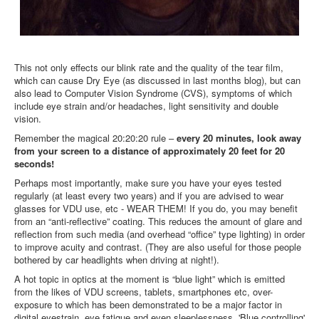
This not only effects our blink rate and the quality of the tear film,
which can cause Dry Eye (as discussed in last months blog), but can
also lead to Computer Vision Syndrome (CVS), symptoms of which
include eye strain and/or headaches, light sensitivity and double
vision.
Remember the magical 20:20:20 rule –
e
very 20 minutes, look away
from your screen to a distance of approximately 20 feet for 20
seconds!
Perhaps most importantly, make sure you have your eyes tested
regularly (at least every two years) and if you are advised to wear
glasses for VDU use, etc - WEAR THEM! If you do, you may benefit
from an “anti-reflective” coating. This reduces the amount of glare and
reflection from such media (and overhead “office” type lighting) in order
to improve acuity and contrast. (They are also useful for those people
bothered by car headlights when driving at night!).
A hot topic in optics at the moment is “blue light” which is emitted
from the likes of VDU screens, tablets, smartphones etc, over-
exposure to which has been demonstrated to be a major factor in
digital eyestrain, eye fatigue and even sleeplessness. 'Blue controlling'