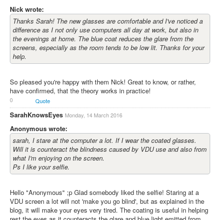
Nick wrote:
Thanks Sarah! The new glasses are comfortable and I've noticed a
difference as I not only use computers all day at work, but also in
the evenings at home. The blue coat reduces the glare from the
screens, especially as the room tends to be low lit. Thanks for your
help.
So pleased you're happy with them Nick! Great to know, or rather,
have confirmed, that the theory works in practice!
0
Quote
SarahKnowsEyes
Monday, 14 March 2016
Anonymous wrote:
sarah, I stare at the computer a lot. If I wear the coated glasses.
Will it is counteract the blindness caused by VDU use and also from
what I'm enjoying on the screen.
Ps I like your selfie.
Hello "Anonymous" ;p Glad somebody liked the selfie! Staring at a
VDU screen a lot will not 'make you go blind', but as explained in the
blog, it will make your eyes very tired. The coating is useful in helping
rest the eyes as it counteracts the glare and blue light emitted from